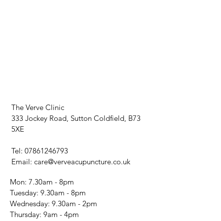
The Verve Clinic
333 Jockey Road, Sutton Coldfield, B73
5XE
Tel:
07861246793
Email:
care@verveacupuncture.co.uk
Mon: 7.30am - 8pm
​​Tuesday: 9.30am - 8pm
Wednesday: 9.30am - 2pm
​Thursday: 9am - 4pm