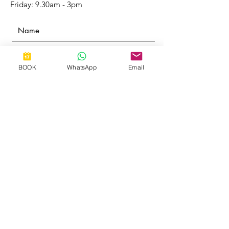
Friday: 9.30am - 3pm
BOOK
WhatsApp
Email
Submit