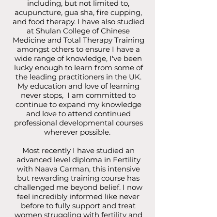
including, but not limited to,
acupuncture, gua sha, fire cupping,
and food therapy. I have also studied
at Shulan College of Chinese
Medicine and Total Therapy Training
amongst others to ensure I have a
wide range of knowledge, I've been
lucky enough to learn from some of
the leading practitioners in the UK.
My education and love of learning
never stops, I am committed to
continue to expand my knowledge
and love to attend continued
professional developmental courses
wherever possible.
Most recently I have studied an
advanced level diploma in Fertility
with Naava Carman, this intensive
but rewarding training course has
challenged me beyond belief. I now
feel incredibly informed like never
before to fully support and treat
women struggling with fertility and