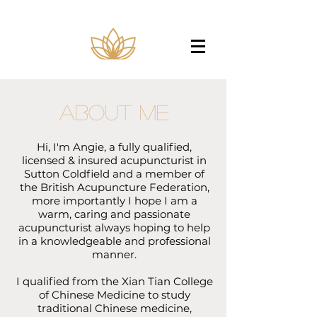
About Me
Hi, I'm Angie, a fully qualified,
licensed & insured acupuncturist in
Sutton Coldfield and a member of
the British Acupuncture Federation,
more importantly I hope I am a
warm, caring and passionate
acupuncturist always hoping to help
in a knowledgeable and professional
manner.
I qualified from the Xian Tian College
of Chinese Medicine to study
traditional Chinese medicine,