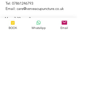
Tel:
07861246793
Email:
care@verveacupuncture.co.uk
Mon: 7.30am - 8pm
​​Tuesday: 9.30am - 8pm
BOOK
WhatsApp
Email
Wednesday: 9.30am - 2pm
​Thursday: 9am - 4pm
Friday: 9.30am - 3pm