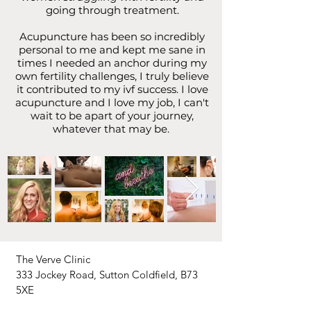
going through treatment.
Acupuncture has been so incredibly
personal to me and kept me sane in
times I needed an anchor during my
own fertility challenges, I truly believe
it contributed to my ivf success. I love
acupuncture and I love my job, I can't
wait to be apart of your journey,
whatever that may be.
The Verve Clinic
333 Jockey Road, Sutton Coldfield, B73
5XE