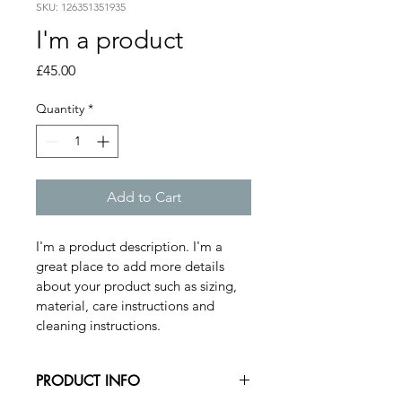
SKU: 126351351935
I'm a product
Price
£45.00
Quantity
*
Add to Cart
I'm a product description. I'm a 
great place to add more details 
about your product such as sizing, 
material, care instructions and 
cleaning instructions.
PRODUCT INFO